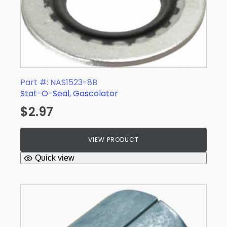
Part #: NAS1523-8B
Stat-O-Seal, Gascolator
$
2.97
VIEW PRODUCT
Quick view