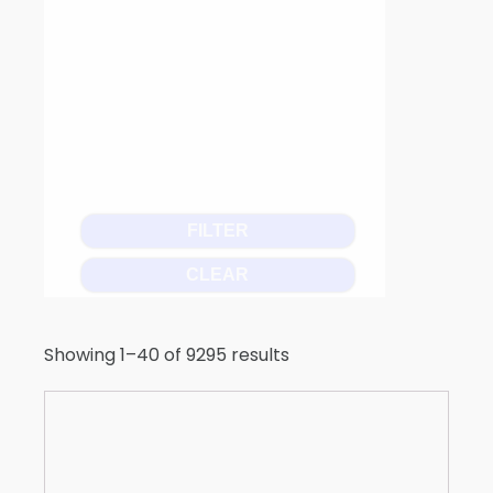
FILTER
CLEAR
Showing 1–40 of 9295 results