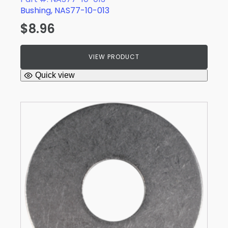
Bushing, NAS77-10-013
$
8.96
VIEW PRODUCT
Quick view