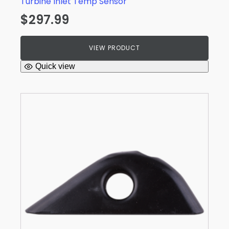
Turbine Inlet Temp Sensor
$
297.99
VIEW PRODUCT
Quick view