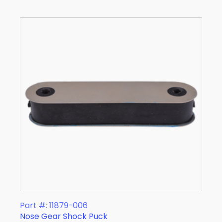
Part #: 11879-006
Nose Gear Shock Puck