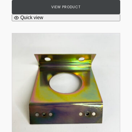
VIEW PRODUCT
Quick view