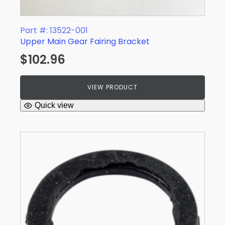
Part #: 13522-001
Upper Main Gear Fairing Bracket
$
102.96
VIEW PRODUCT
Quick view