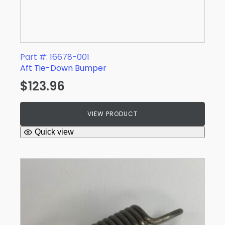
Part #: 16678-001
Aft Tie-Down Bumper
$
123.96
VIEW PRODUCT
Quick view