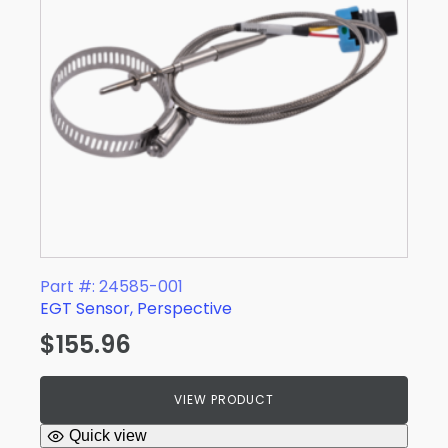
Part #: 24585-001
EGT Sensor, Perspective
$
155.96
VIEW PRODUCT
Quick view