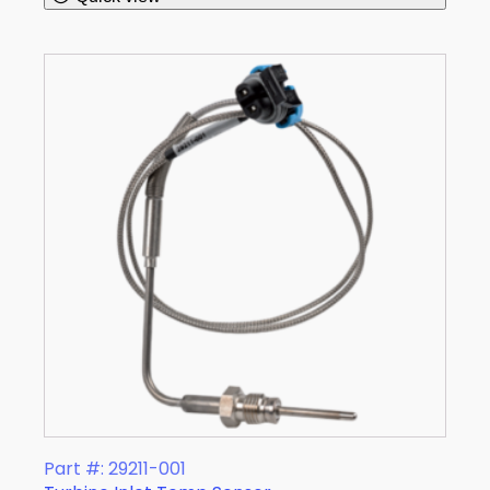
Part #: 29211-001