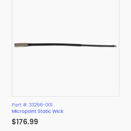
Part #: 33266-001
Micropoint Static Wick
$
176.99