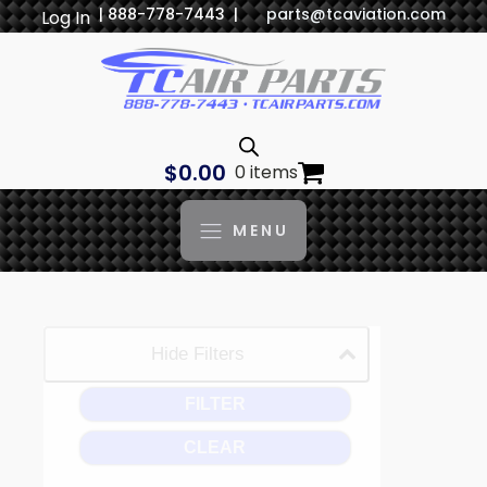
| 888-778-7443 |
parts@tcaviation.com
Log In
$
0.00
0 items
MENU
Hide Filters
FILTER
CLEAR