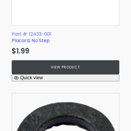
Part #: 12433-001
Placard, No Step
$
1.99
VIEW PRODUCT
Quick view