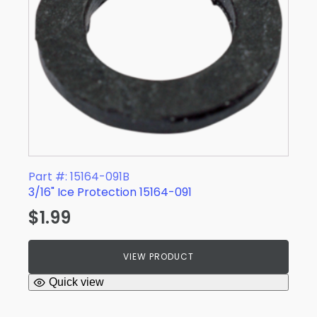
Part #: 15164-091B
3/16" Ice Protection 15164-091
$
1.99
VIEW PRODUCT
Quick view