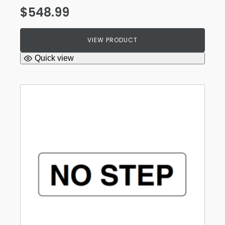
$
548.99
VIEW PRODUCT
Quick view