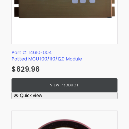
Part #: 14610-004
Potted MCU 100/110/120 Module
$
629.96
VIEW PRODUCT
Quick view