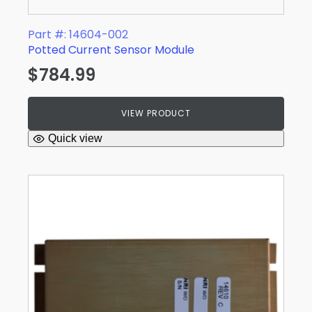
Part #: 14604-002
Potted Current Sensor Module
$
784.99
VIEW PRODUCT
Quick view