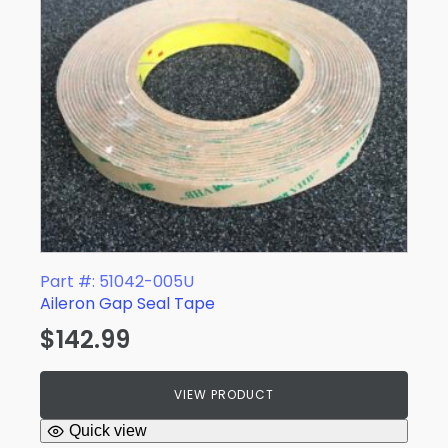
Part #: 51042-005U
Aileron Gap Seal Tape
$
142.99
VIEW PRODUCT
Quick view