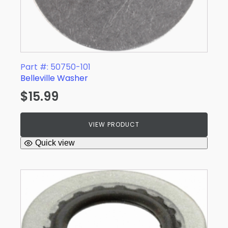
Part #: 50750-101
Belleville Washer
$
15.99
VIEW PRODUCT
Quick view