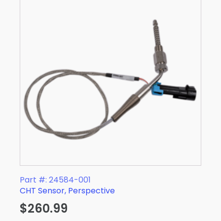
Part #: 24584-001
CHT Sensor, Perspective
$
260.99