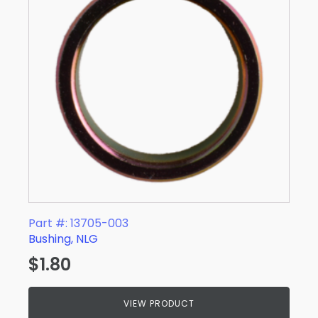
Part #: 13705-003
Bushing, NLG
$
1.80
VIEW PRODUCT