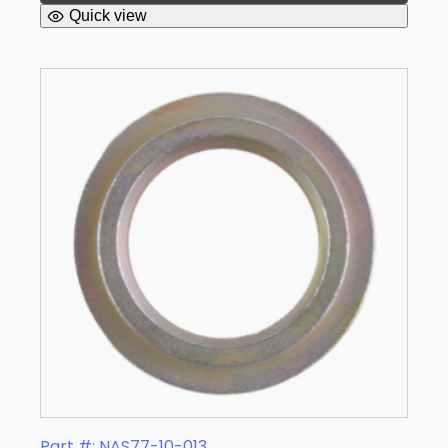
Quick view
Part #: NAS77-10-013