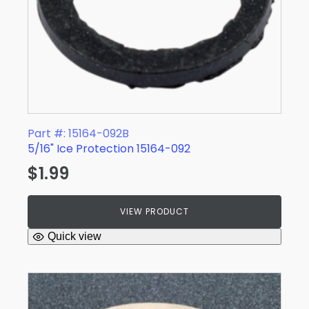
Part #: 15164-092B
5/16" Ice Protection 15164-092
$
1.99
VIEW PRODUCT
Quick view