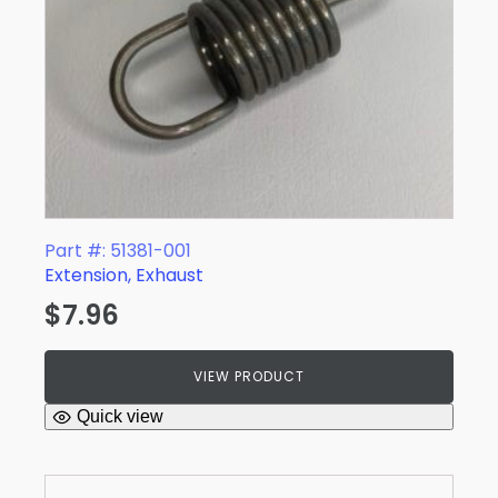
Part #: 51381-001
Extension, Exhaust
$
7.96
VIEW PRODUCT
Quick view