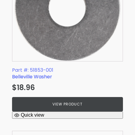
Part #: 51853-001
Belleville Washer
$
18.96
VIEW PRODUCT
Quick view