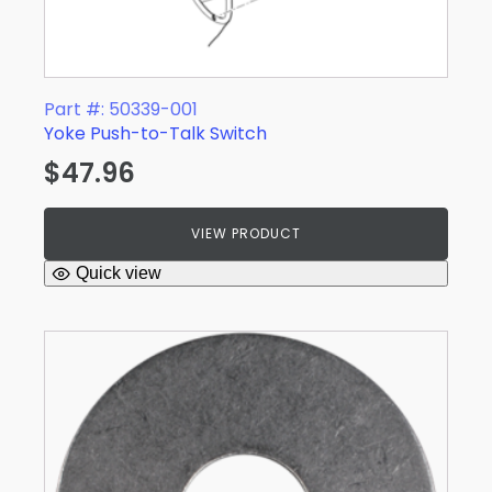
Part #: 50339-001
Yoke Push-to-Talk Switch
$
47.96
VIEW PRODUCT
Quick view