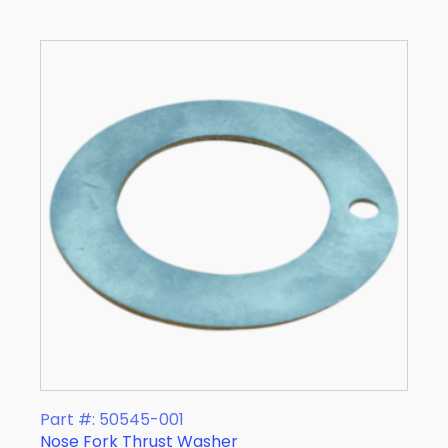
Part #: 50545-001
Nose Fork Thrust Washer