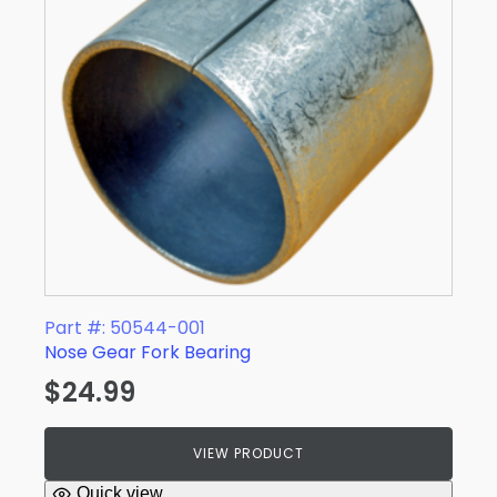
Part #: 50544-001
Nose Gear Fork Bearing
$
24.99
VIEW PRODUCT
Quick view