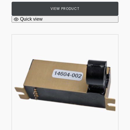
VIEW PRODUCT
Quick view