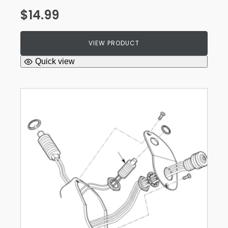
$
14.99
VIEW PRODUCT
Quick view