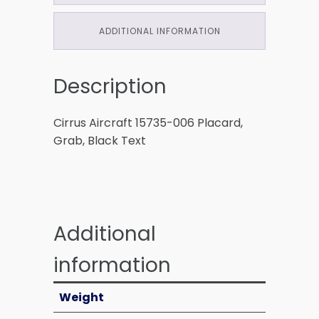
ADDITIONAL INFORMATION
Description
Cirrus Aircraft 15735-006 Placard,
Grab, Black Text
Additional
information
Weight