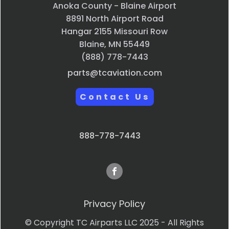
Anoka County - Blaine Airport
8891 North Airport Road
Hangar 2155 Missouri Row
Blaine, MN 55449
(888) 778-7443
parts@tcaviation.com
Contact Us
888-778-7443
Privacy Policy
© Copyright TC Airparts LLC 2025 - All Rights