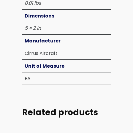
0.01 lbs
Dimensions
5 × 2 in
Manufacturer
Cirrus Aircraft
Unit of Measure
EA
Related products