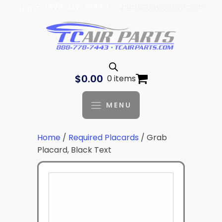
| 888-778-7443 |
parts@tcaviation.com
Log In
$
0.00
0 items
MENU
Home
/
Required Placards
/ Grab
Placard, Black Text