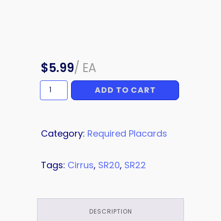
$
5.99
/
EA
ADD TO CART
Grab
Placard,
Black
Text
quantity
Category:
Required Placards
Tags:
Cirrus
,
SR20
,
SR22
DESCRIPTION