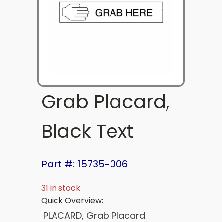
Grab Placard,
Black Text
Part #: 15735-006
31 in stock
Quick Overview:
PLACARD, Grab Placard