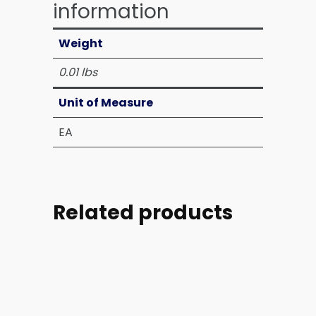
information
Weight
0.01 lbs
Unit of Measure
EA
Related products