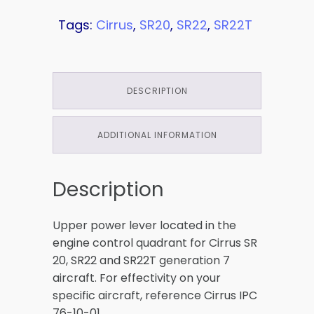
Tags:
Cirrus
,
SR20
,
SR22
,
SR22T
DESCRIPTION
ADDITIONAL INFORMATION
Description
Upper power lever located in the
engine control quadrant for Cirrus SR
20, SR22 and SR22T generation 7
aircraft. For effectivity on your
specific aircraft, reference Cirrus IPC
76-10-01