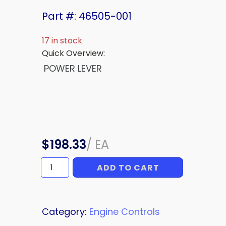
Part #: 46505-001
17 in stock
Quick Overview:
POWER LEVER
$
198.33
/
EA
ADD TO CART
Upper
Power
Lever
quantity
Category:
Engine Controls