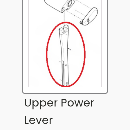
Upper Power
Lever