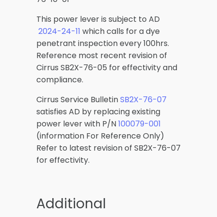
This power lever is subject to AD
2024-24-11
which calls for a dye
penetrant inspection every 100hrs.
Reference most recent revision of
Cirrus SB2X-76-05 for effectivity and
compliance.
Cirrus Service Bulletin
SB2X-76-07
satisfies AD by replacing existing
power lever with P/N
100079-001
(information For Reference Only)
Refer to latest revision of SB2X-76-07
for effectivity.
Additional