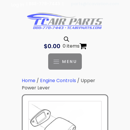
| 888-778-7443 |
parts@tcaviation.com
Log In
$
0.00
0 items
MENU
Home
/
Engine Controls
/ Upper
Power Lever