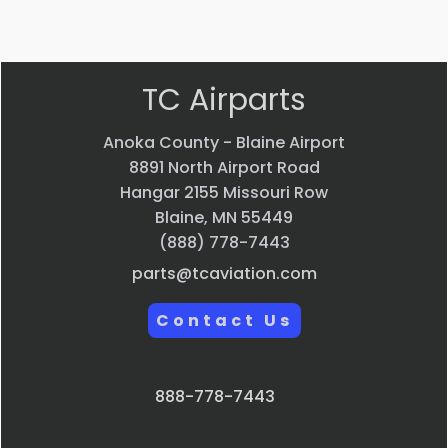
view
view
view
TC Airparts
Anoka County - Blaine Airport
8891 North Airport Road
Hangar 2155 Missouri Row
Blaine, MN 55449
(888) 778-7443
parts@tcaviation.com
Contact Us
888-778-7443