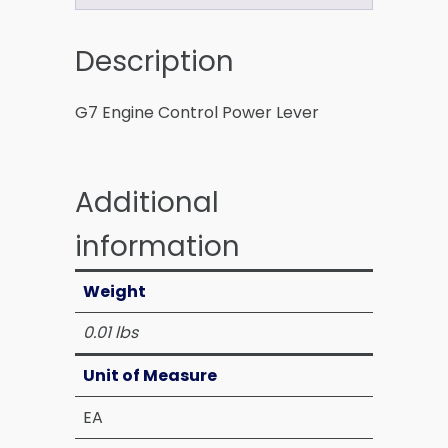
Description
G7 Engine Control Power Lever
Additional
information
Weight
0.01 lbs
Unit of Measure
EA