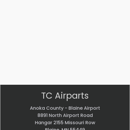
001
001
LEVER
Upper
Upper
Power
$
218.80
Power
Lever
Lever
$
198.33
$
218.59
VIEW
VIEW
VIEW
PRODUCT
PRODUCT
PRODUCT
Quick
Quick
Quick
view
view
view
TC Airparts
Anoka County - Blaine Airport
8891 North Airport Road
Hangar 2155 Missouri Row
Blaine, MN 55449