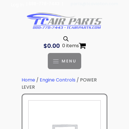
| 888-778-7443 |
parts@tcaviation.com
Log In
$
0.00
0 items
MENU
Home
/
Engine Controls
/ POWER
LEVER