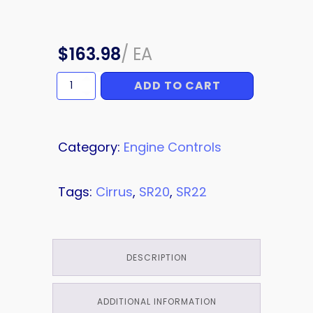
$
163.98
/
EA
ADD TO CART
POWER
LEVER
quantity
Category:
Engine Controls
Tags:
Cirrus
,
SR20
,
SR22
DESCRIPTION
ADDITIONAL INFORMATION