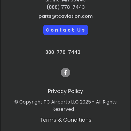
(888) 778-7443
parts@tcaviation.com
Contact Us
888-778-7443
Privacy Policy
© Copyright TC Airparts LLC 2025 - All Rights
Reserved -
Terms & Conditions