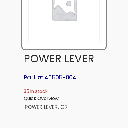
POWER LEVER
Part #: 46505-004
35 in stock
Quick Overview:
POWER LEVER, G7