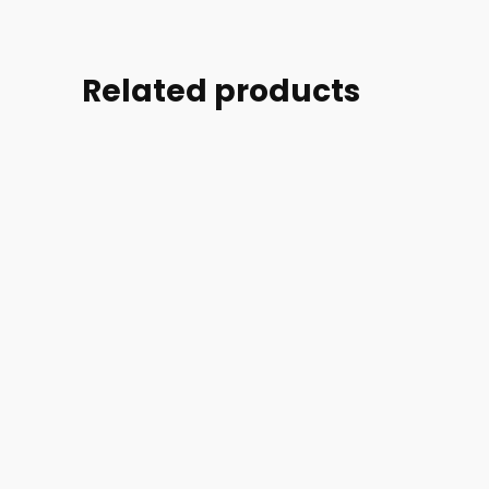
Related products
Part
#:
Part
Part
100079-
#:
#:
002
46505-
100079-
POWER