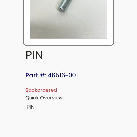
PIN
Part #: 46516-001
Backordered
Quick Overview:
PIN