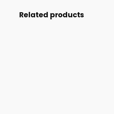
Related products