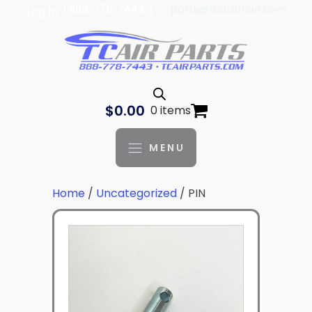
| 888-778-7443 |
parts@tcaviation.com
Log In
$
0.00
0 items
MENU
Home
/
Uncategorized
/ PIN