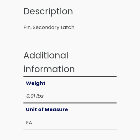
Description
Pin, Secondary Latch
Additional
information
Weight
0.01 lbs
Unit of Measure
EA