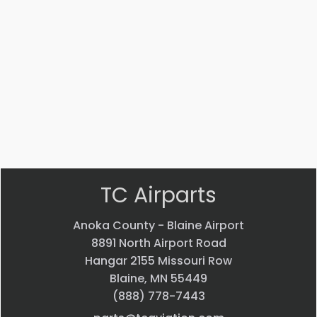
Part #: MS14104-5
Bearing
$
33.24
VIEW PRODUCT
Quick view
TC Airparts
Anoka County - Blaine Airport
8891 North Airport Road
Hangar 2155 Missouri Row
Blaine, MN 55449
(888) 778-7443