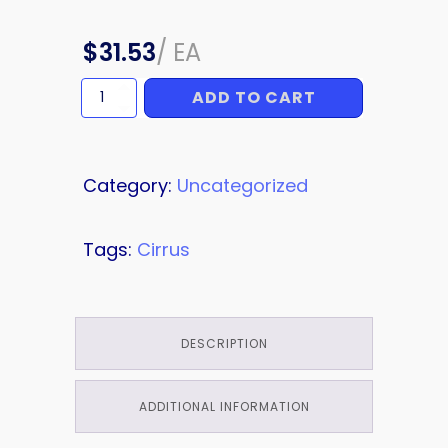
$
31.53
/
EA
ADD TO CART
PIN
quantity
Category:
Uncategorized
Tags:
Cirrus
DESCRIPTION
ADDITIONAL INFORMATION