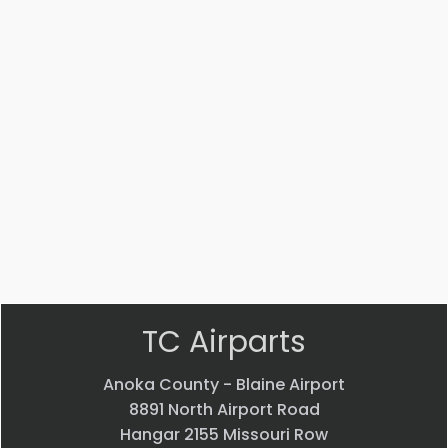
#:
#:
#:
#:
AS5174D0404
31490-
31490-
14447-
011
012
002
UNION
BRAKE
BRAKE
STRUT
$
12.22
LINE
LINE
$
3,541.53
$
120.25
$
120.25
VIEW
VIEW
VIEW
VIEW
PRODUCT
PRODUCT
PRODUCT
PRODUCT
Quick
Quick
Quick
Quick
view
view
view
view
TC Airparts
Anoka County - Blaine Airport
8891 North Airport Road
Hangar 2155 Missouri Row