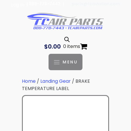
| 888-778-7443 |
parts@tcaviation.com
Log In
$
0.00
0 items
MENU
Home
/
Landing Gear
/ BRAKE
TEMPERATURE LABEL