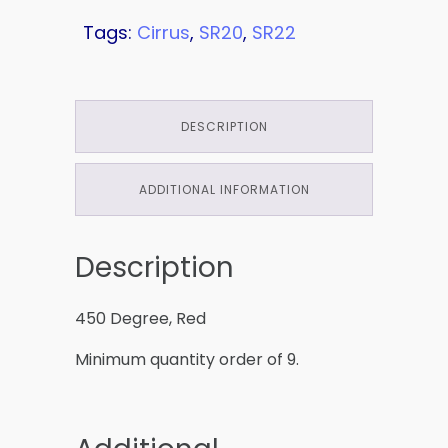
Tags:
Cirrus
,
SR20
,
SR22
DESCRIPTION
ADDITIONAL INFORMATION
Description
450 Degree, Red
Minimum quantity order of 9.