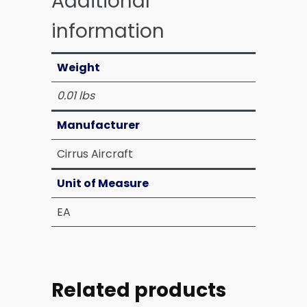
Additional
information
Weight
0.01 lbs
Manufacturer
Cirrus Aircraft
Unit of Measure
EA
Related products