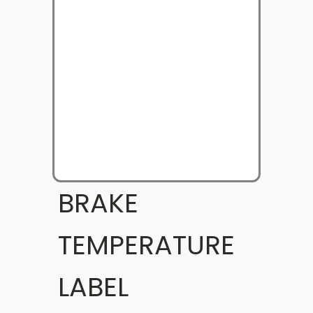
BRAKE
TEMPERATURE
LABEL