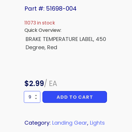
Part #: 51698-004
11073 in stock
Quick Overview:
BRAKE TEMPERATURE LABEL, 450
Degree, Red
$
2.99
/
EA
ADD TO CART
BRAKE
TEMPERATURE
LABEL
quantity
Category:
Landing Gear
,
Lights