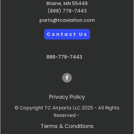
Blaine, MN 55449
(888) 778-7443
parts@tcaviation.com
Contact Us
888-778-7443
Privacy Policy
© Copyright TC Airparts LLC 2025 - All Rights
Reserved -
Terms & Conditions