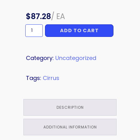
$
87.28
/
EA
ADD TO CART
FILTER
quantity
Category:
Uncategorized
Tags:
Cirrus
DESCRIPTION
ADDITIONAL INFORMATION