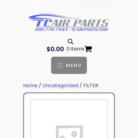
| 888-778-7443 |
parts@tcaviation.com
Log In
$
0.00
0 items
MENU
Home
/
Uncategorized
/ FILTER