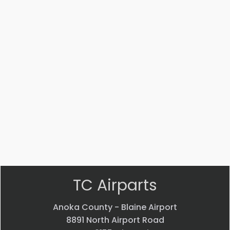
Part #: MS14104-5
Bearing
$
33.24
VIEW PRODUCT
Quick view
TC Airparts
Anoka County - Blaine Airport
8891 North Airport Road