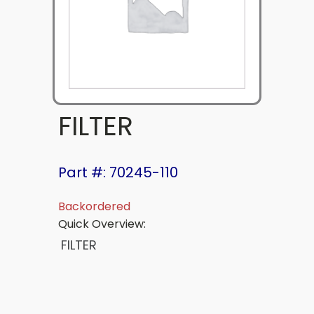
FILTER
Part #: 70245-110
Backordered
Quick Overview:
FILTER