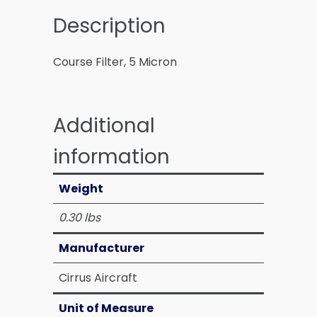
Description
Course Filter, 5 Micron
Additional
information
Weight
0.30 lbs
Manufacturer
Cirrus Aircraft
Unit of Measure