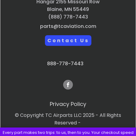
Hangar 2155 Missouri Row
Blaine, MN 55449
(888) 778-7443
parts@tcaviation.com
Contact Us
888-778-7443
Privacy Policy
© Copyright TC Airparts LLC 2025 - All Rights
Reserved -
Every part makes two trips: to us, then to you. Your checkout speed
Terms & Conditions