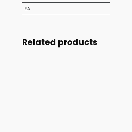
EA
Related products