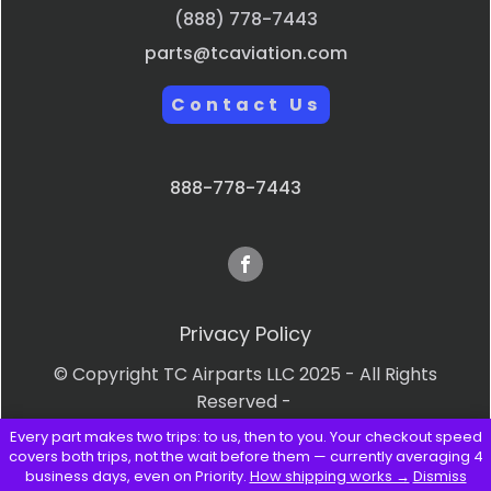
(888) 778-7443
parts@tcaviation.com
Contact Us
888-778-7443
Privacy Policy
© Copyright TC Airparts LLC 2025 - All Rights
Reserved -
Every part makes two trips: to us, then to you. Your checkout speed
Terms & Conditions
covers both trips, not the wait before them — currently averaging 4
business days, even on Priority.
How shipping works →
Dismiss