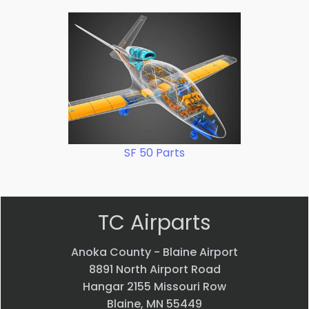
SF 50 Parts
TC Airparts
Anoka County - Blaine Airport
8891 North Airport Road
Hangar 2155 Missouri Row
Blaine, MN 55449