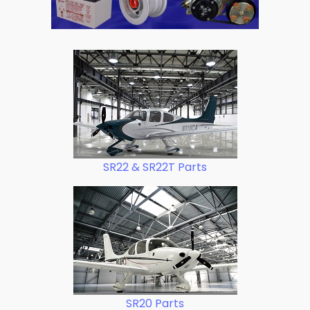
SR22 & SR22T Parts
SR20 Parts