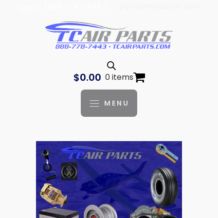
| 888-778-7443 |
parts@tcaviation.com
Log In
$
0.00
0 items
MENU