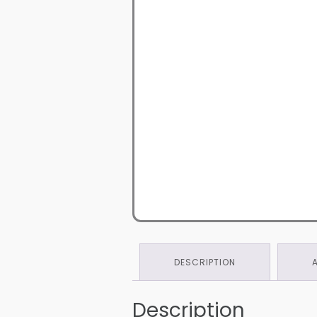
DESCRIPTION
Description