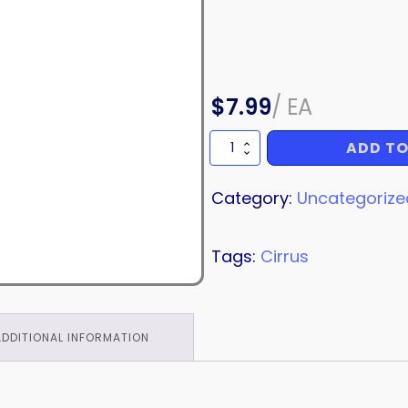
$
7.99
/
EA
ADD TO
SCREW
quantity
Category:
Uncategorize
Tags:
Cirrus
ADDITIONAL INFORMATION