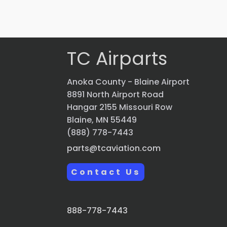
Quick view
TC Airparts
Anoka County - Blaine Airport
8891 North Airport Road
Hangar 2155 Missouri Row
Blaine, MN 55449
(888) 778-7443
parts@tcaviation.com
Contact Us
888-778-7443