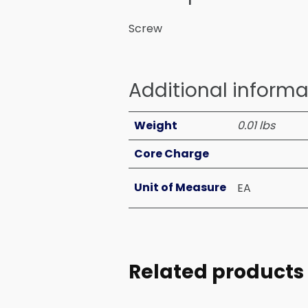
Screw
Additional informa
Weight
0.01 lbs
Core Charge
Unit of Measure
EA
Related products