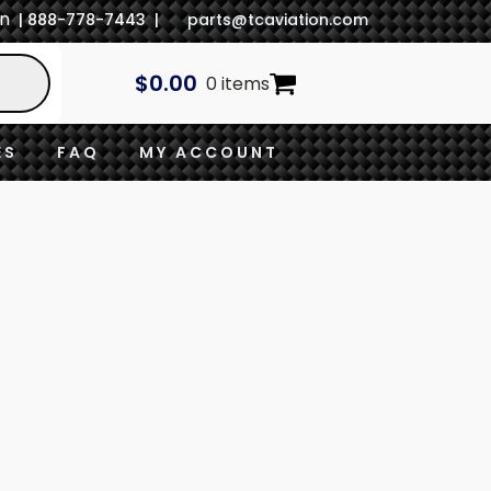
In
| 888-778-7443 |
parts@tcaviation.com
$
0.00
0 items
ES
FAQ
MY ACCOUNT