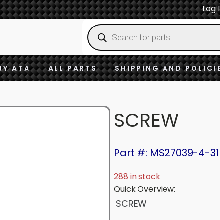
Log 
Products
search
BY ATA
ALL PARTS
SHIPPING AND POLICI
SCREW
Part #: MS27039-4-31
288 in stock
Quick Overview:
SCREW