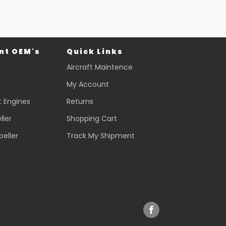
t OEM's
Quick Links
Aircraft Maintence
My Account
t Engines
Returns
ller
Shopping Cart
peller
Track My Shipment