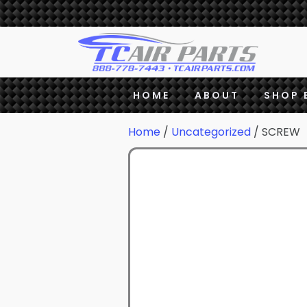
HOME
ABOUT
SHOP 
Home
/
Uncategorized
/ SCREW