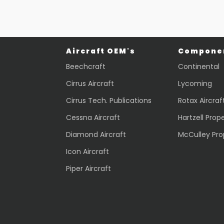
Quick view
Aircraft OEM's
Componen
Beechcraft
Continental
Cirrus Aircraft
Lycoming
Cirrus Tech. Publications
Rotax Aircraf
Cessna Aircraft
Hartzell Prope
Diamond Aircraft
McCulley Pro
Icon Aircraft
Piper Aircraft